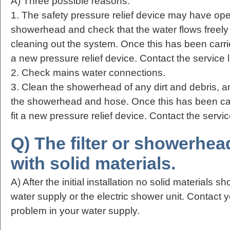
A) Three possible reasons:
1. The safety pressure relief device may have o
showerhead and check that the water flows freely
cleaning out the system. Once this has been carried
a new pressure relief device. Contact the service l
2. Check mains water connections.
3. Clean the showerhead of any dirt and debris, a
the showerhead and hose. Once this has been carr
fit a new pressure relief device. Contact the servic
Q) The filter or showerhea
with solid materials.
A) After the initial installation no solid materials 
water supply or the electric shower unit. Contact 
problem in your water supply.