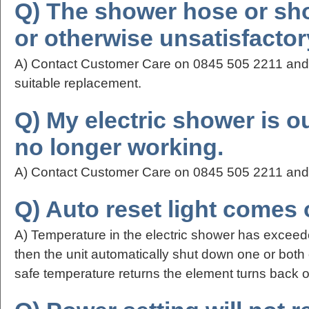
Q) The shower hose or sh
or otherwise unsatisfactor
A) Contact Customer Care on 0845 505 2211 and t
suitable replacement.
Q) My electric shower is o
no longer working.
A) Contact Customer Care on 0845 505 2211 and t
Q) Auto reset light comes on
A) Temperature in the electric shower has excee
then the unit automatically shut down one or both
safe temperature returns the element turns back o