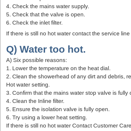
4. Check the mains water supply.
5. Check that the valve is open.
6. Check the inlet filter.
If there is still no hot water contact the service lin
Q) Water too hot.
A) Six possible reasons:
1. Lower the temperature on the heat dial.
2. Clean the showerhead of any dirt and debris, r
Hot water setting.
3. Confirm that the mains water stop valve is fully
4. Clean the Inline filter.
5. Ensure the isolation valve is fully open.
6. Try using a lower heat setting.
If there is still no hot water Contact Customer Ca