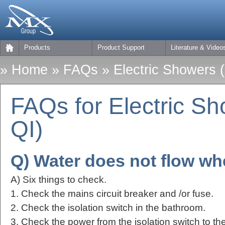
Products
Product Support
Literature & Video
»
Home
»
FAQs
» Electric Showers 
FAQs for Electric S
QI)
Q) Water does not flow wh
A) Six things to check.
1. Check the mains circuit breaker and /or fuse.
2. Check the isolation switch in the bathroom.
3. Check the power from the isolation switch to the