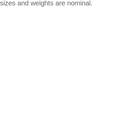
sizes and weights are nominal.