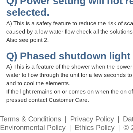
Q) Power setting will not r
selected.
A) This is a safety feature to reduce the risk of sca
caused by a low water flow check all the solution
Also see point 2.
Q) Phased shutdown light c
A) This is a feature of the shower when the power 
water to flow through the unit for a few seconds t
and to cool the elements.
If the light remains on or comes on when the on o
pressed contact Customer Care.
Terms & Conditions
|
Privacy Policy
|
Dat
Environmental Policy
|
Ethics Policy
|
© 