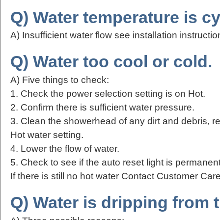
Q) Water temperature is cy
A) Insufficient water flow see installation instructio
Q) Water too cool or cold.
A) Five things to check:
1. Check the power selection setting is on Hot.
2. Confirm there is sufficient water pressure.
3. Clean the showerhead of any dirt and debris, r
Hot water setting.
4. Lower the flow of water.
5. Check to see if the auto reset light is permanent
If there is still no hot water Contact Customer Ca
Q) Water is dripping from 