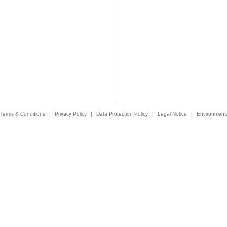
Terms & Conditions
|
Privacy Policy
|
Data Protection Policy
|
Legal Notice
|
Environmenta