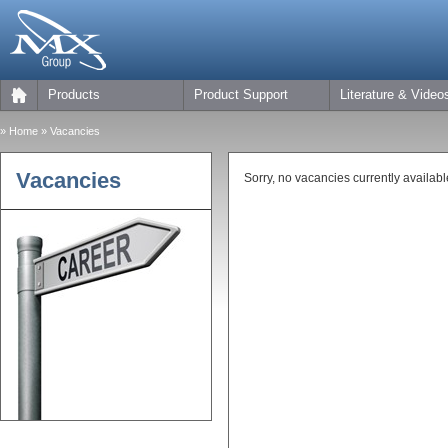
Products
Product Support
Literature & Video
»
Home
» Vacancies
Vacancies
Sorry, no vacancies currently availabl